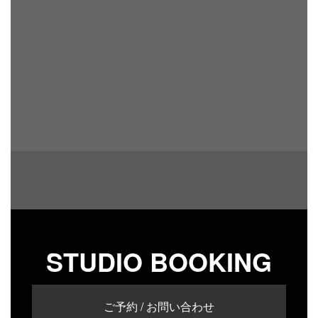
STUDIO BOOKING
ご予約 / お問い合わせ