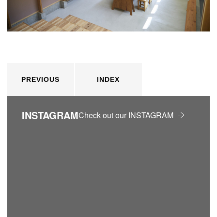
PREVIOUS
INDEX
INSTAGRAM
Check out our INSTAGRAM