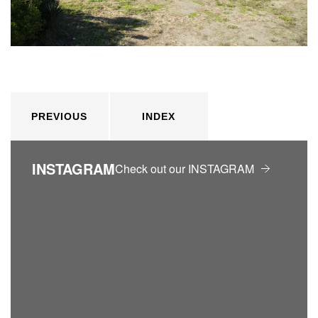
PREVIOUS
INDEX
INSTAGRAM
Check out our INSTAGRAM