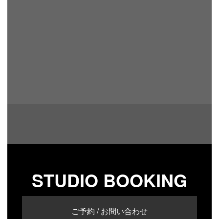
STUDIO BOOKING
ご予約 / お問い合わせ