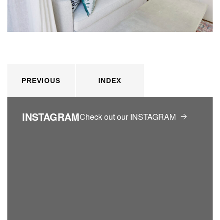
PREVIOUS
INDEX
INSTAGRAM
Check out our INSTAGRAM