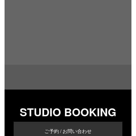
STUDIO BOOKING
ご予約 / お問い合わせ