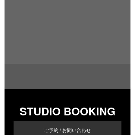
STUDIO BOOKING
ご予約 / お問い合わせ