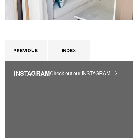
PREVIOUS
INDEX
INSTAGRAM
Check out our INSTAGRAM