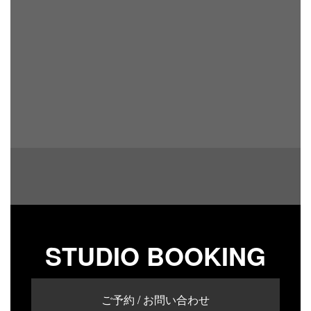
STUDIO BOOKING
ご予約 / お問い合わせ