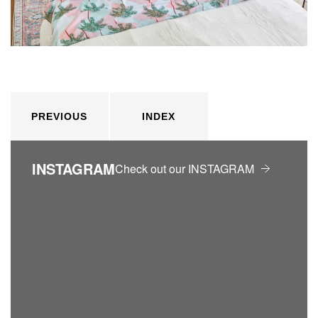
PREVIOUS
INDEX
INSTAGRAM
Check out our INSTAGRAM