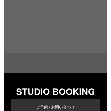
STUDIO BOOKING
ご予約 / お問い合わせ