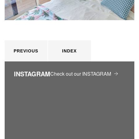
PREVIOUS
INDEX
INSTAGRAM
Check out our INSTAGRAM