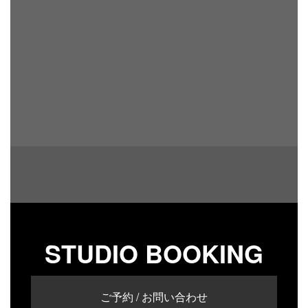
STUDIO BOOKING
ご予約 / お問い合わせ