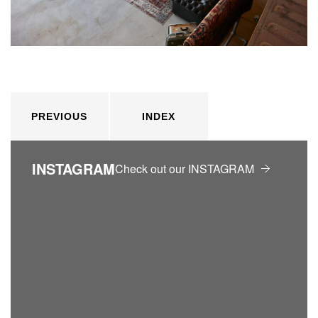
PREVIOUS
INDEX
INSTAGRAM
Check out our INSTAGRAM