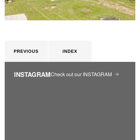
PREVIOUS
INDEX
INSTAGRAM
Check out our INSTAGRAM