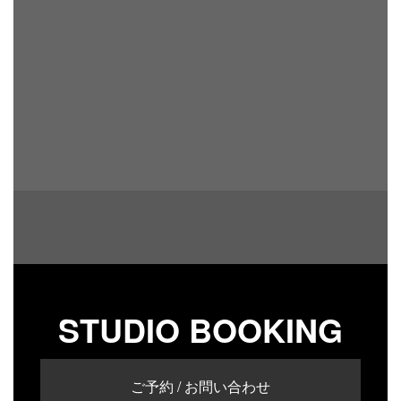
STUDIO BOOKING
ご予約 / お問い合わせ