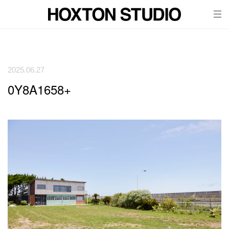
tog
nav
2025.06.27
0Y8A1658+