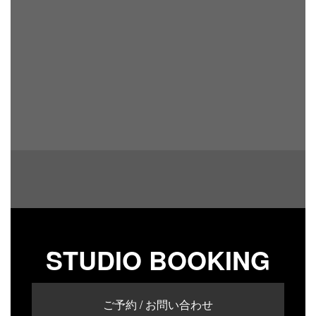
STUDIO BOOKING
ご予約 / お問い合わせ