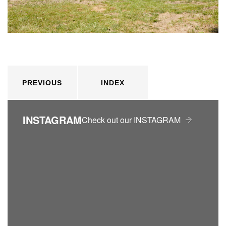
PREVIOUS
INDEX
INSTAGRAM
Check out our INSTAGRAM