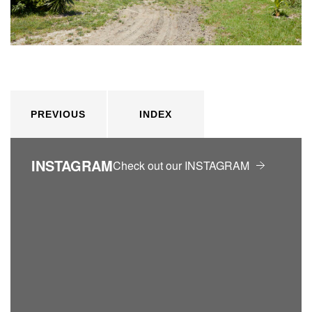
PREVIOUS
INDEX
INSTAGRAM
Check out our INSTAGRAM