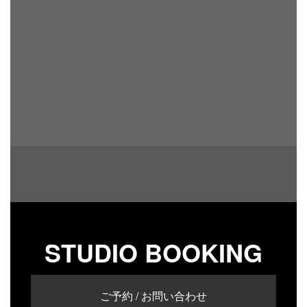
STUDIO BOOKING
ご予約 / お問い合わせ