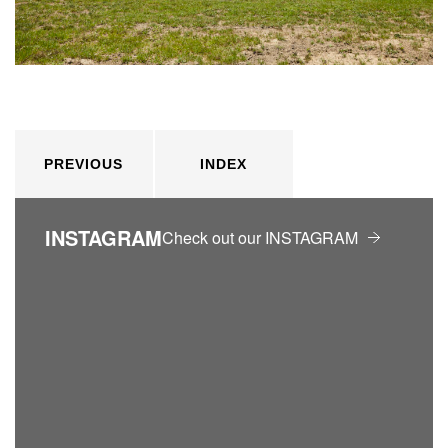
PREVIOUS
INDEX
INSTAGRAM
Check out our INSTAGRAM