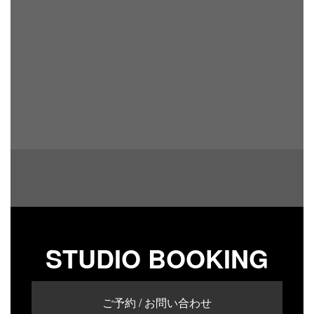
STUDIO BOOKING
ご予約 / お問い合わせ