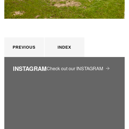
PREVIOUS
INDEX
INSTAGRAM
Check out our INSTAGRAM