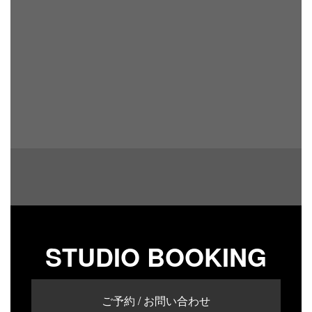
STUDIO BOOKING
ご予約 / お問い合わせ