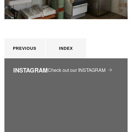
PREVIOUS
INDEX
INSTAGRAM
Check out our INSTAGRAM