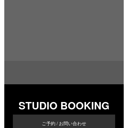
STUDIO BOOKING
ご予約 / お問い合わせ