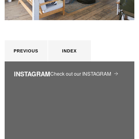
PREVIOUS
INDEX
INSTAGRAM
Check out our INSTAGRAM