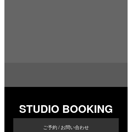
STUDIO BOOKING
ご予約 / お問い合わせ