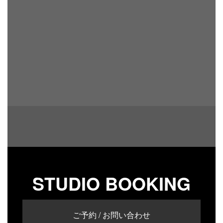
STUDIO BOOKING
ご予約 / お問い合わせ