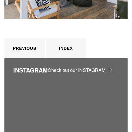
PREVIOUS
INDEX
INSTAGRAM
Check out our INSTAGRAM