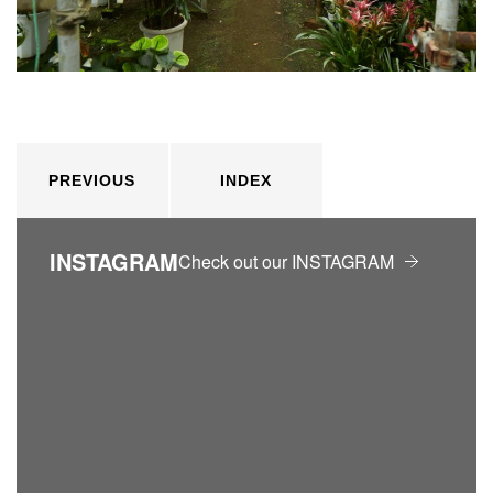
PREVIOUS
INDEX
INSTAGRAM
Check out our INSTAGRAM