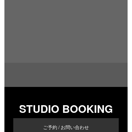
STUDIO BOOKING
ご予約 / お問い合わせ