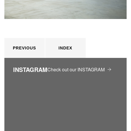
PREVIOUS
INDEX
INSTAGRAM
Check out our INSTAGRAM