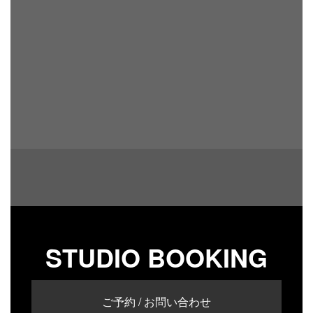
STUDIO BOOKING
ご予約 / お問い合わせ