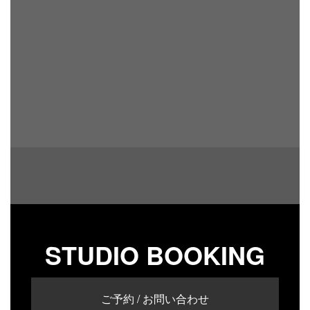
STUDIO BOOKING
ご予約 / お問い合わせ