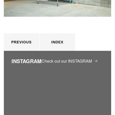
PREVIOUS
INDEX
INSTAGRAM
Check out our INSTAGRAM