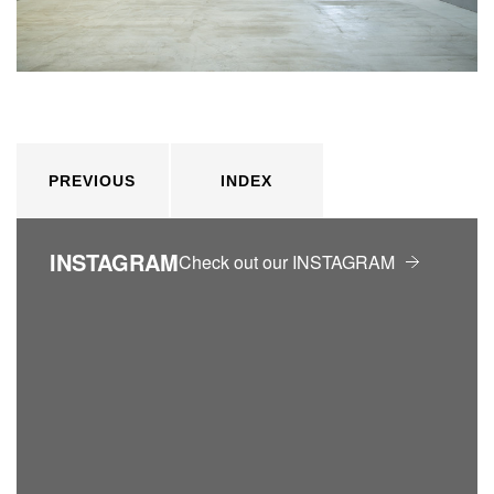
PREVIOUS
INDEX
INSTAGRAM
Check out our INSTAGRAM