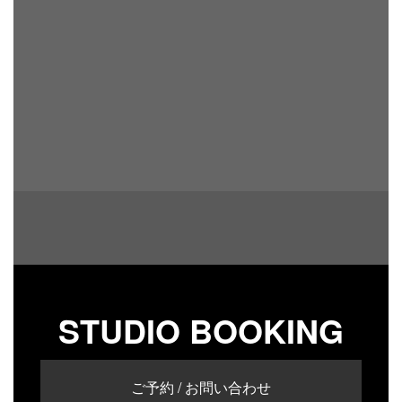
STUDIO BOOKING
ご予約 / お問い合わせ