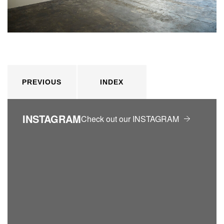
PREVIOUS
INDEX
INSTAGRAM
Check out our INSTAGRAM