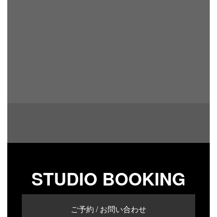
STUDIO BOOKING
ご予約 / お問い合わせ