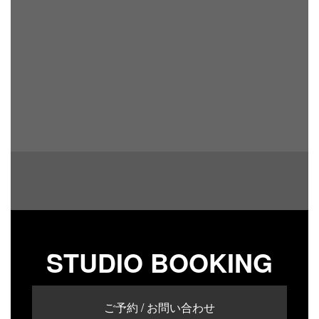
STUDIO BOOKING
ご予約 / お問い合わせ