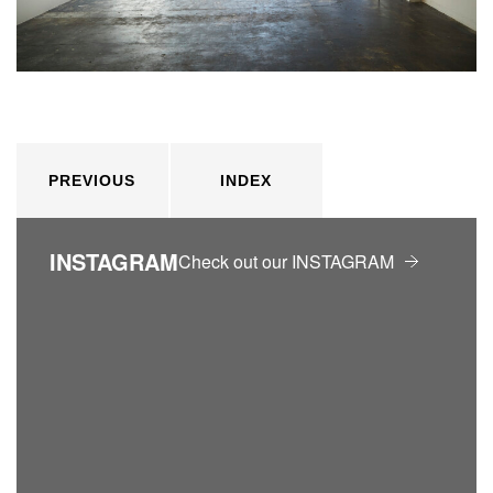
PREVIOUS
INDEX
INSTAGRAM
Check out our INSTAGRAM