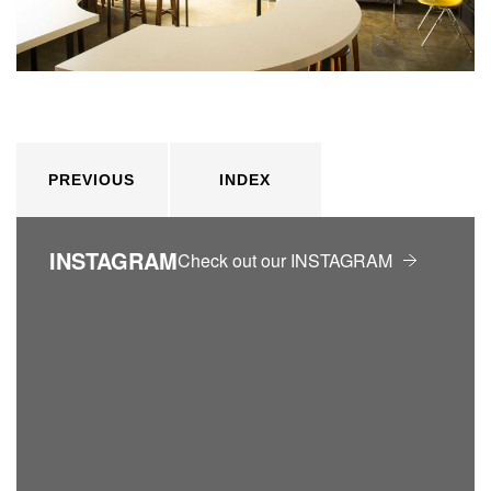
PREVIOUS
INDEX
INSTAGRAM
Check out our INSTAGRAM