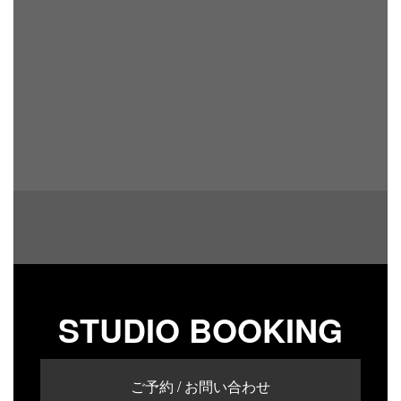
STUDIO BOOKING
ご予約 / お問い合わせ