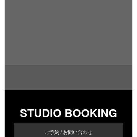
STUDIO BOOKING
ご予約 / お問い合わせ