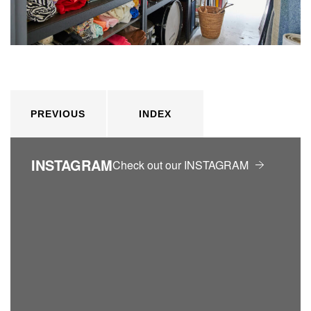
PREVIOUS
INDEX
INSTAGRAM
Check out our INSTAGRAM