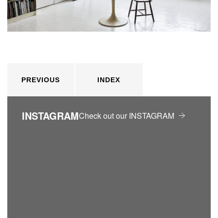
PREVIOUS
INDEX
INSTAGRAM
Check out our INSTAGRAM