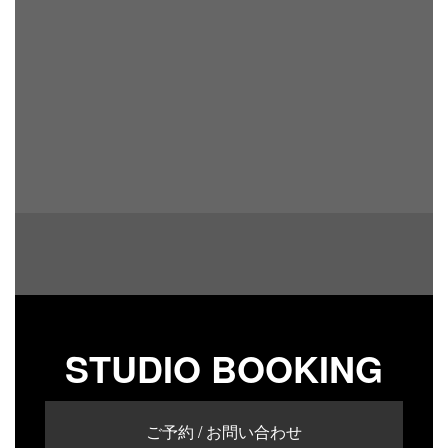
STUDIO BOOKING
ご予約 / お問い合わせ