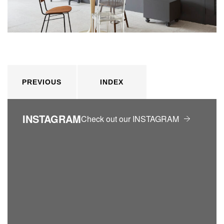
PREVIOUS
INDEX
INSTAGRAM
Check out our INSTAGRAM