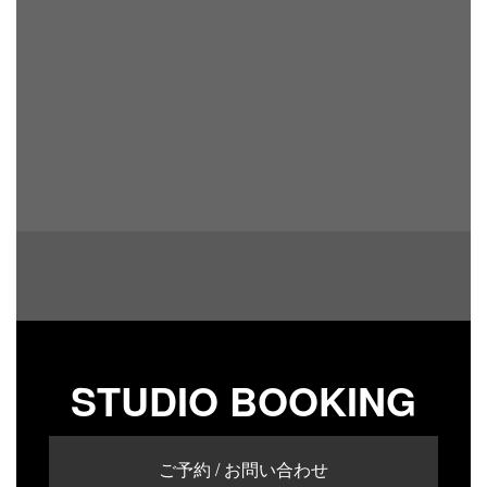
STUDIO BOOKING
ご予約 / お問い合わせ