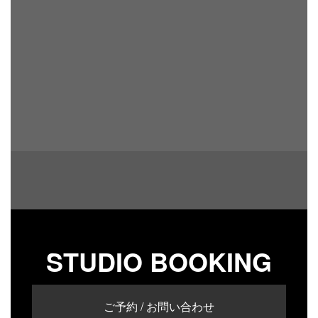
STUDIO BOOKING
ご予約 / お問い合わせ