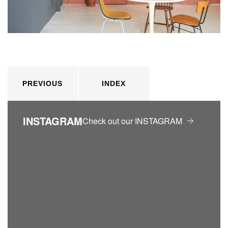
PREVIOUS
INDEX
INSTAGRAM
Check out our INSTAGRAM