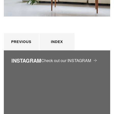
PREVIOUS
INDEX
INSTAGRAM
Check out our INSTAGRAM