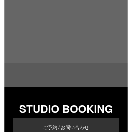
STUDIO BOOKING
ご予約 / お問い合わせ