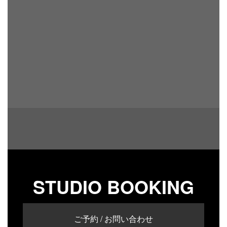
STUDIO BOOKING
ご予約 / お問い合わせ