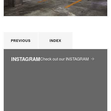
PREVIOUS
INDEX
INSTAGRAM
Check out our INSTAGRAM