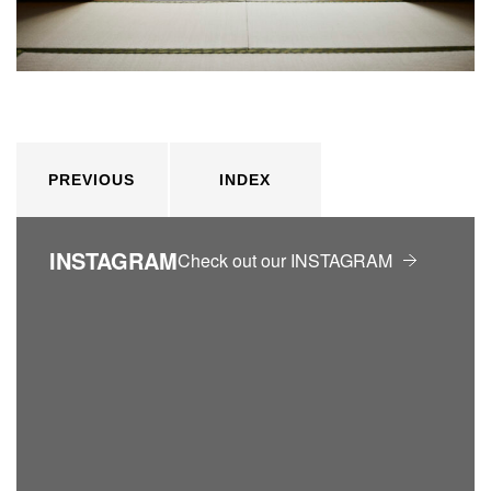
PREVIOUS
INDEX
INSTAGRAM
Check out our INSTAGRAM