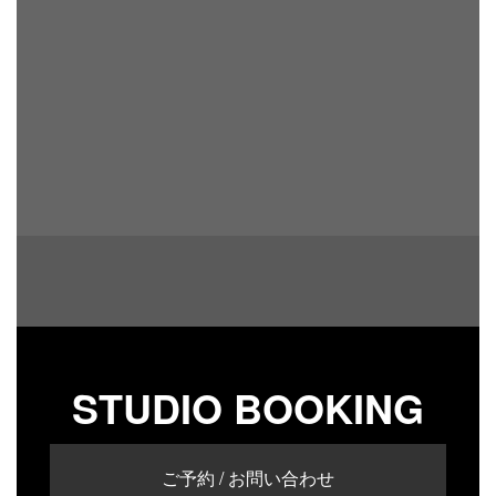
STUDIO BOOKING
ご予約 / お問い合わせ