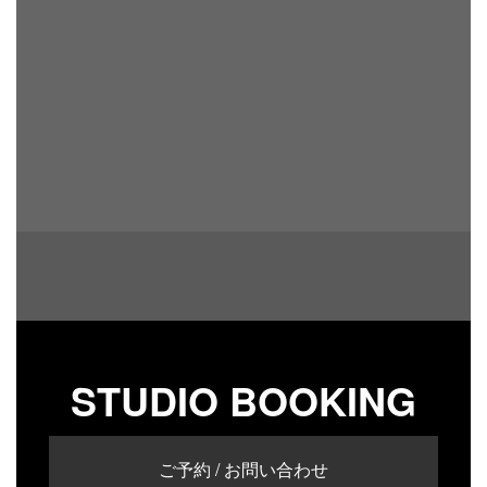
STUDIO BOOKING
ご予約 / お問い合わせ