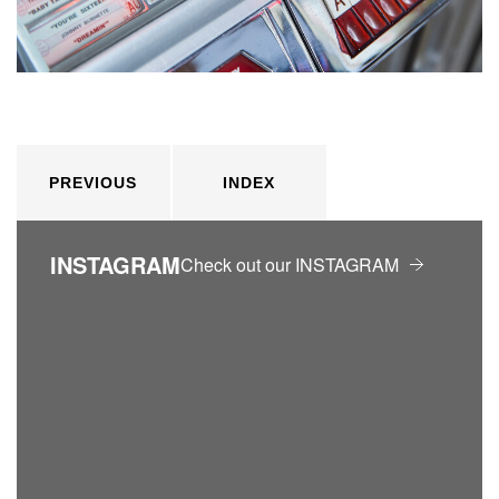
PREVIOUS
INDEX
INSTAGRAM
Check out our INSTAGRAM