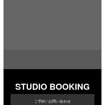
STUDIO BOOKING
ご予約 / お問い合わせ