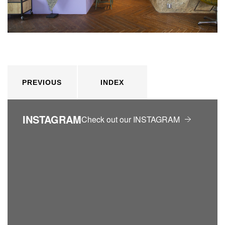
PREVIOUS
INDEX
INSTAGRAM
Check out our INSTAGRAM