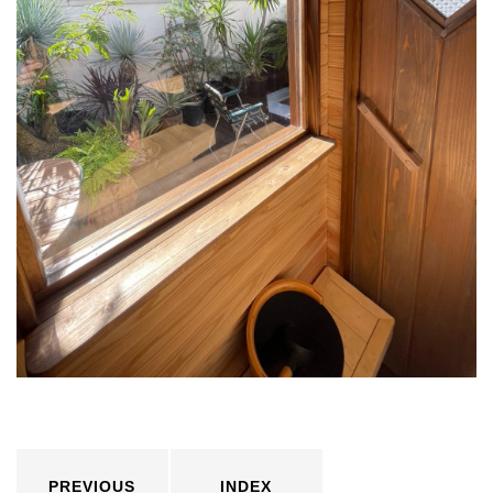
PREVIOUS
INDEX