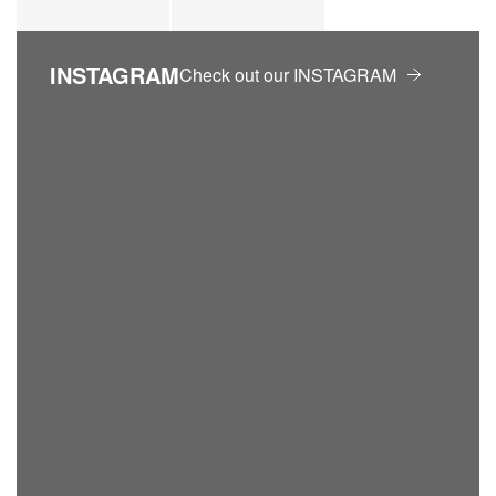
INSTAGRAM
Check out our INSTAGRAM