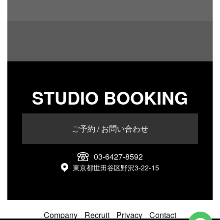
STUDIO BOOKING
ご予約 / お問い合わせ
03-6427-8592
東京都世田谷区野沢3-22-15
Company
Recruit
Privacy
Contact