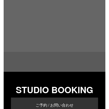
STUDIO BOOKING
ご予約 / お問い合わせ