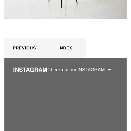
PREVIOUS
INDEX
INSTAGRAM
Check out our INSTAGRAM