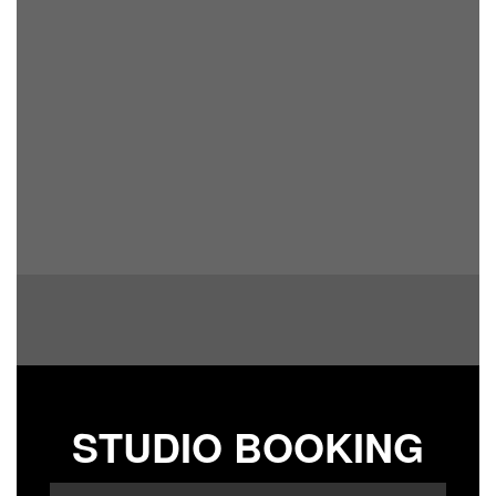
STUDIO BOOKING