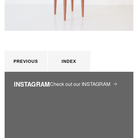
PREVIOUS
INDEX
INSTAGRAM
Check out our INSTAGRAM