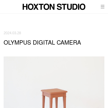
tog
nav
2024.03.28
OLYMPUS DIGITAL CAMERA