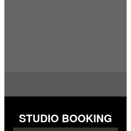
STUDIO BOOKING