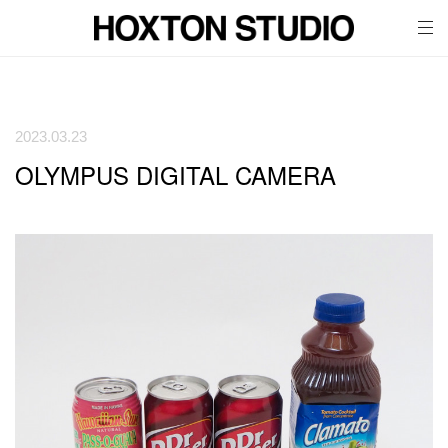
tog
nav
2023.03.23
OLYMPUS DIGITAL CAMERA