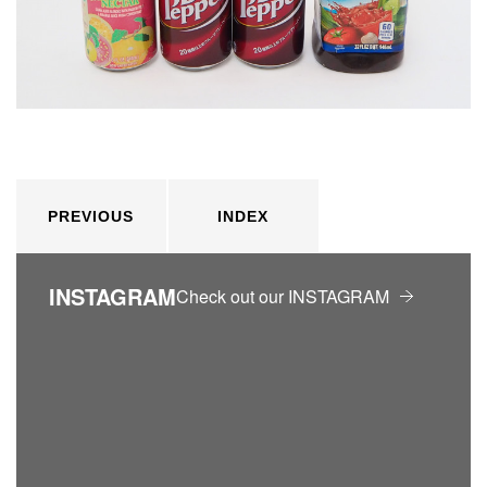
PREVIOUS
INDEX
INSTAGRAM
Check out our INSTAGRAM