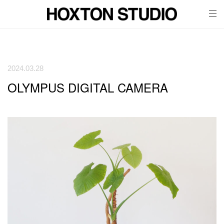
tog
nav
2024.03.28
OLYMPUS DIGITAL CAMERA