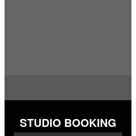
STUDIO BOOKING