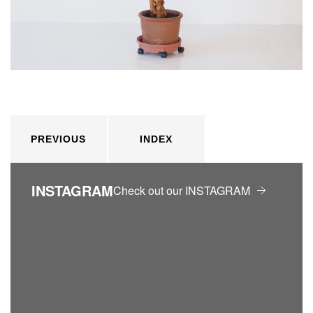
PREVIOUS
INDEX
INSTAGRAM
Check out our INSTAGRAM