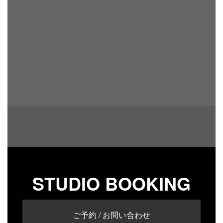
STUDIO BOOKING
ご予約 / お問い合わせ