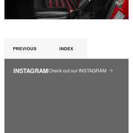
PREVIOUS
INDEX
INSTAGRAM
Check out our INSTAGRAM